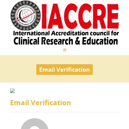
Email Verification
Email Verification