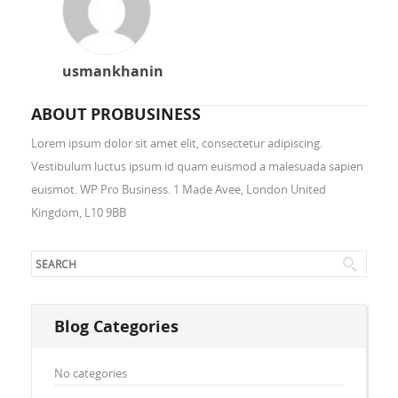
usmankhanin
ABOUT PROBUSINESS
Lorem ipsum dolor sit amet elit, consectetur adipiscing.
Vestibulum luctus ipsum id quam euismod a malesuada sapien
euismot. WP Pro Business. 1 Made Avee, London United
Kingdom, L10 9BB
Blog Categories
No categories