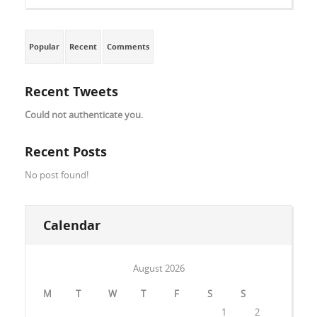
Popular
Recent
Comments
Recent Tweets
Could not authenticate you.
Recent Posts
No post found!
Calendar
August 2026
M
T
W
T
F
S
S
1
2